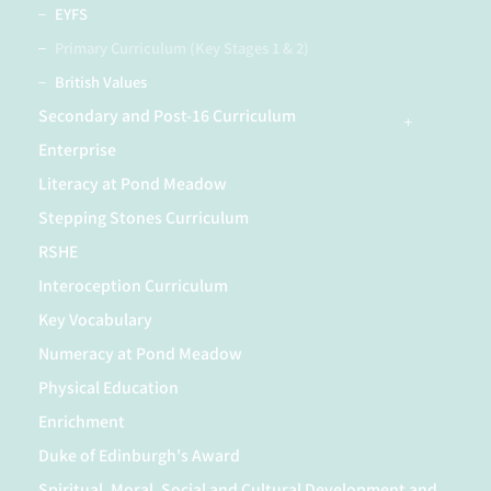
EYFS
Primary Curriculum (Key Stages 1 & 2)
British Values
Secondary and Post-16 Curriculum
Enterprise
Literacy at Pond Meadow
Stepping Stones Curriculum
RSHE
Interoception Curriculum
Key Vocabulary
Numeracy at Pond Meadow
Physical Education
Enrichment
Duke of Edinburgh's Award
Spiritual, Moral, Social and Cultural Development and