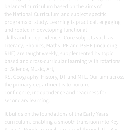
balanced curriculum based on the aims of
the National Curriculum and subject specific
programs of study. Learning is practical, engaging
and rooted in developing functional
skills and independence. Core subjects such as
Literacy, Phonics, Maths, PE and PSHE (including
RHE) are taught weekly, supplemented by topic
based and cross-curricular learning with rotations
of Science, Music, Art,
RS, Geography, History, DT and MFL. Our aim across
the primary department is to nurture
confidence, independence and readiness for
secondary learning.
It builds on the foundations of the Early Years
curriculum, enabling a smooth transition into Key
Stage 1. Pupils are well-prepared through the Key