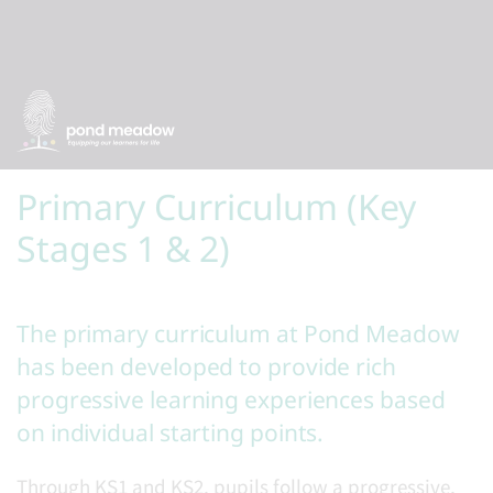
Primary Curriculum (Key
Stages 1 & 2)
The primary curriculum at Pond Meadow
has been developed to provide rich
progressive learning experiences based
on individual starting points.
Through KS1 and KS2, pupils follow a progressive,