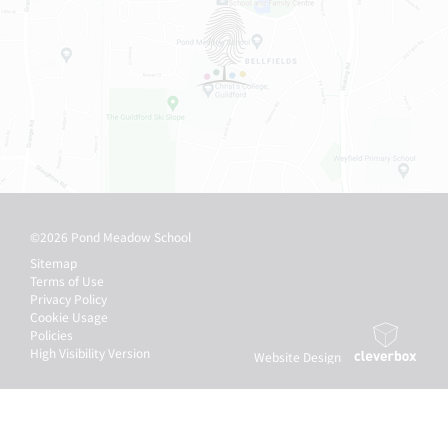
©2026 Pond Meadow School
Sitemap
Terms of Use
Privacy Policy
Cookie Usage
Policies
High Visibility Version
Website Design
by