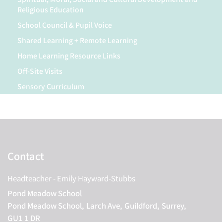
Religious Education
School Council & Pupil Voice
Shared Learning + Remote Learning
Home Learning Resource Links
Off-Site Visits
Sensory Curriculum
Contact
Headteacher
- Emily Hayward-Stubbs
Pond Meadow School
Pond Meadow School,
Larch Ave,
Guildford,
Surrey,
GU1 1 DR