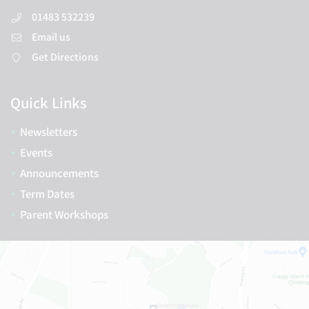
01483 532239
Email us
Get Directions
Quick Links
Newsletters
Events
Announcements
Term Dates
Parent Workshops