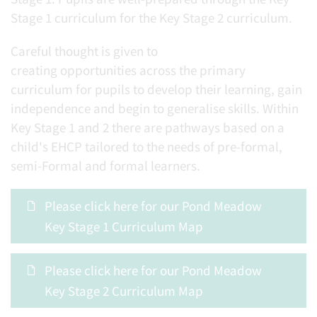
Stage 1 curriculum for the Key Stage 2 curriculum.
Careful thought is given to
creating opportunities across the primary
curriculum for pupils to develop their learning, gain
independence and begin to generalise skills. Within
Key Stage 1 and 2 there are pathways based on a
child's EHCP tailored to the needs of pre-formal,
semi-Formal and formal learners.
Please click here for our Pond Meadow
Key Stage 1 Curriculum Map
Please click here for our Pond Meadow
Key Stage 2 Curriculum Map