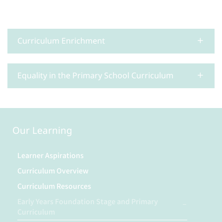
Curriculum Enrichment
Equality in the Primary School Curriculum
Our Learning
Learner Aspirations
Curriculum Overview
Curriculum Resources
Early Years Foundation Stage and Primary
Curriculum