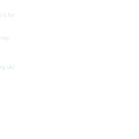
 is for
rey,
rg.uk/