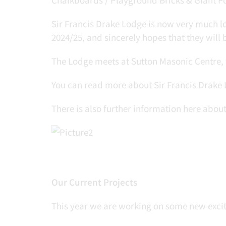
Sir Francis Drake Lodge is now very much lo
2024/25, and sincerely hopes that they will b
The Lodge meets at Sutton Masonic Centre, 
You can read more about Sir Francis Drake
There is also further information here abo
Our Current Projects
This year we are working on some new exciti