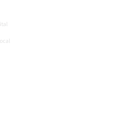
ital
local