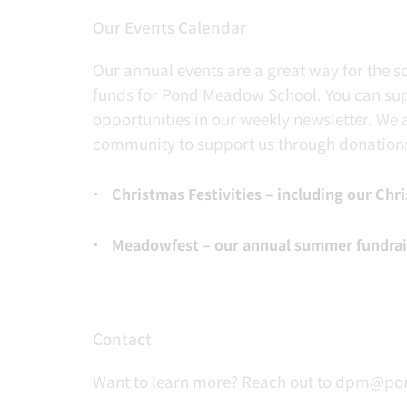
Our Events Calendar
Our annual events are a great way for the 
funds for Pond Meadow School. You can supp
opportunities in our weekly newsletter. We 
community to support us through donation
Christmas Festivities – including our Chri
Meadowfest – our annual summer fundraise
Contact
Want to learn more? Reach out to dpm@po