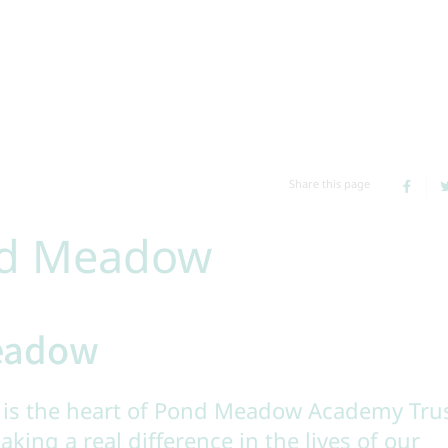
Share this page
nd Meadow
Meadow
is the heart of Pond Meadow Academy Tru
aking a real difference in the lives of our