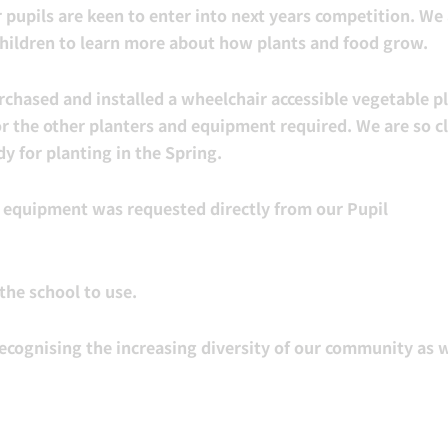
 pupils are keen to enter into next years competition. We
children to learn more about how plants and food grow.
chased and installed a wheelchair accessible vegetable pl
r the other planters and equipment required. We are so c
y for planting in the Spring.
s equipment was requested directly from our Pupil
the school to use.
ecognising the increasing diversity of our community as w