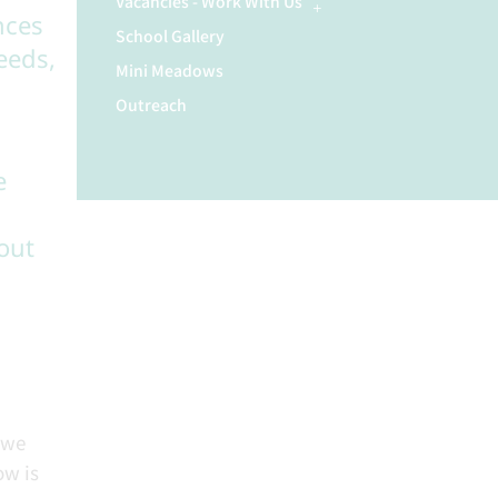
Vacancies - Work With Us
nces
School Gallery
eeds,
Mini Meadows
Outreach
e
out
 we
ow is