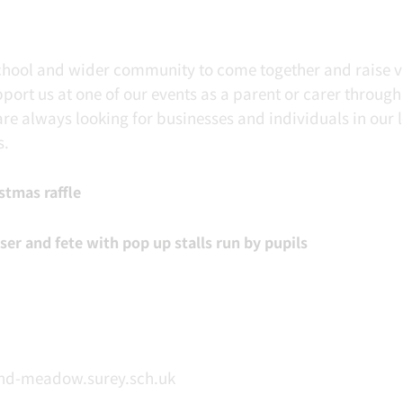
school and wider community to come together and raise v
ort us at one of our events as a parent or carer through
are always looking for businesses and individuals in our 
s.
stmas raffle
r and fete with pop up stalls run by pupils
nd-meadow.surey.sch.uk