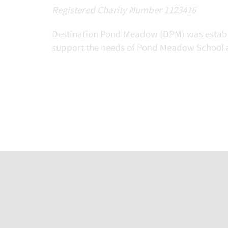
Registered Charity Number 1123416
Destination Pond Meadow (DPM) was establis
support the needs of Pond Meadow School a