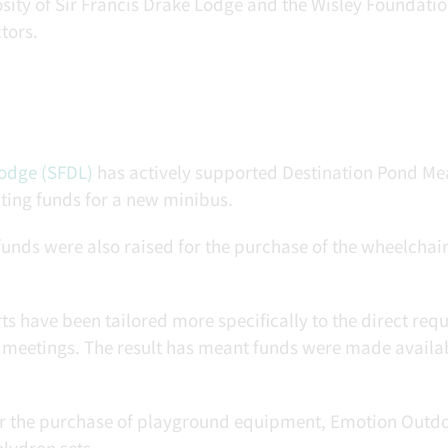
sity of Sir Francis Drake Lodge and the Wisley Foundati
tors.
Lodge (SFDL)
has actively supported Destination Pond M
ting funds for a new minibus.
unds were also raised for the purchase of the wheelchai
ts have been tailored more specifically to the direct requ
 meetings. The result has meant funds were made availab
for the purchase of playground equipment, Emotion Outd
olydron sets.