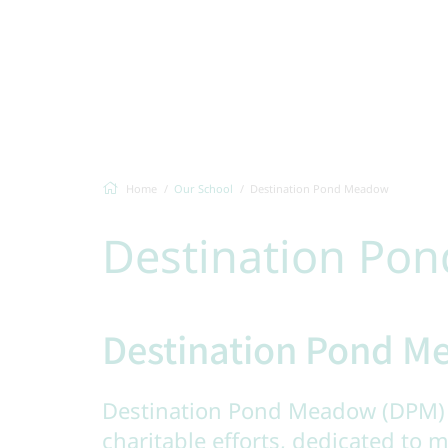
Home
Our School
Destination Pond Meadow
Destination Po
Destination Pond 
Destination Pond Meadow (DPM) 
charitable efforts, dedicated to m