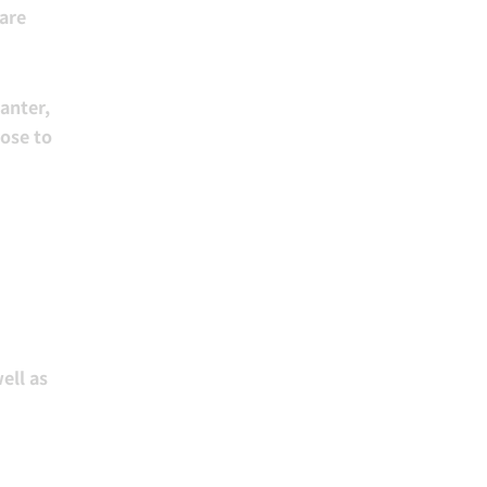
 are
anter,
lose to
ell as