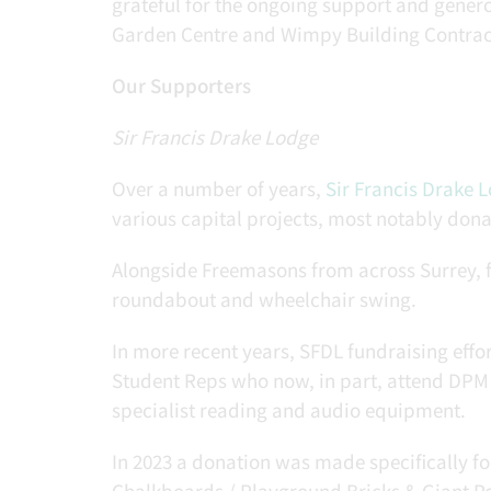
grateful for the ongoing support and genero
Garden Centre and Wimpy Building Contrac
Our Supporters
Sir Francis Drake Lodge
Over a number of years,
Sir Francis Drake 
various capital projects, most notably dona
Alongside Freemasons from across Surrey, f
roundabout and wheelchair swing.
In more recent years, SFDL fundraising effor
Student Reps who now, in part, attend DPM
specialist reading and audio equipment.
In 2023 a donation was made specifically 
Chalkboards / Playground Bricks & Giant P