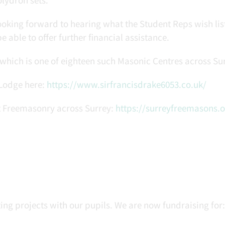
oking forward to hearing what the Student Reps wish list
e able to offer further financial assistance.
which is one of eighteen such Masonic Centres across Sur
 Lodge here:
https://www.sirfrancisdrake6053.co.uk/
ut Freemasonry across Surrey:
https://surreyfreemasons.o
ng projects with our pupils. We are now fundraising for: