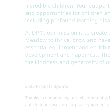
incredible children. Your support
and opportunities for children 
including profound learning disa
At DPM, our mission is to create 
Meadow to thrive, grow and have
essential equipment and enrichi
development and happiness. Thes
the kindness and generosity of 
2023 Projects Update
Thanks to our amazing parent community, lo
able to fundraise for new play equipment 