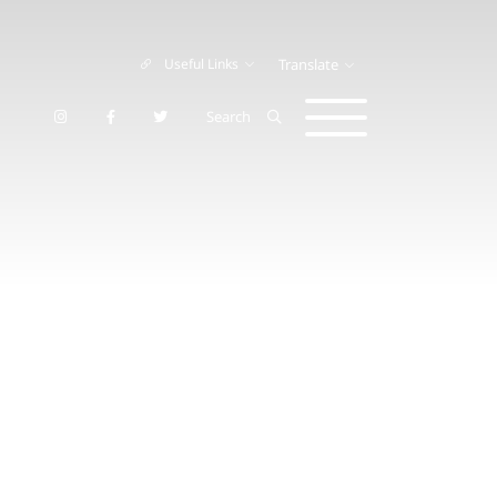
Useful Links
Translate