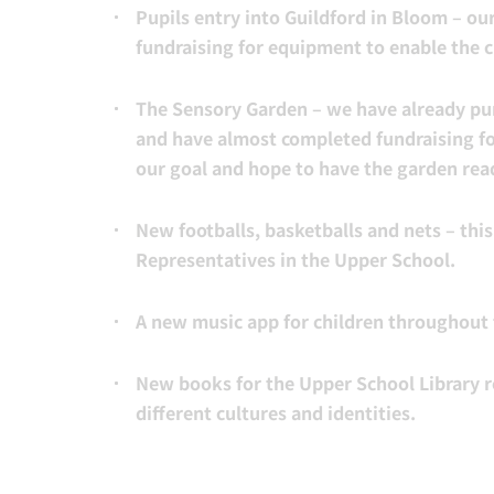
Pupils entry into Guildford in Bloom – our
fundraising for equipment to enable the 
The Sensory Garden – we have already pur
and have almost completed fundraising fo
our goal and hope to have the garden read
New footballs, basketballs and nets – thi
Representatives in the Upper School.
A new music app for children throughout 
New books for the Upper School Library r
different cultures and identities.