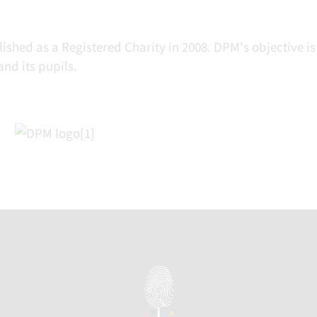
hed as a Registered Charity in 2008. DPM's objective is
nd its pupils.