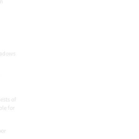
on
eadows
r
ests of
le for
oor