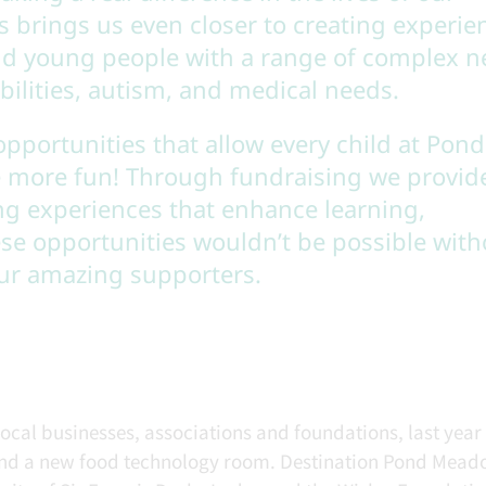
s brings us even closer to creating experie
and young people with a range of complex n
bilities, autism, and medical needs.
opportunities that allow every child at Pond
 more fun! Through fundraising we provid
ng experiences that enhance learning,
e opportunities wouldn’t be possible with
our amazing supporters.
cal businesses, associations and foundations, last year
and a new food technology room. Destination Pond Mead