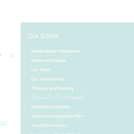
Our School
Headteacher's Welcome
Vision and Values
Our Team
Our Governance
Therapy and Nursing
Destination Pond Meadow
Ofsted Information
School Development Plan
sts
Trust Information