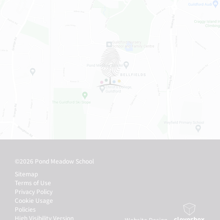
©2026 Pond Meadow School
Sitemap
Terms of Use
Privacy Policy
Cookie Usage
Policies
High Visibility Version
Website Design