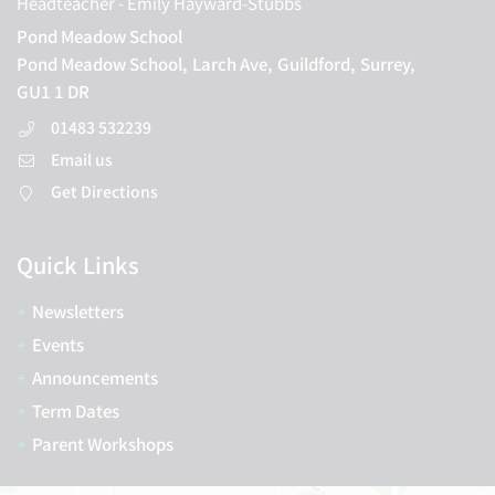
Headteacher
- Emily Hayward-Stubbs
Pond Meadow School
Pond Meadow School,
Larch Ave,
Guildford,
Surrey,
GU1 1 DR
01483 532239
Email us
Get Directions
Quick Links
Newsletters
Events
Announcements
Term Dates
Parent Workshops