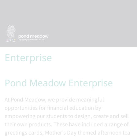
Enterprise
Pond Meadow Enterprise
At Pond Meadow, we provide meaningful
opportunities for financial education by
empowering our students to design, create and sell
their own products. These have included a range of
greetings cards, Mother’s Day themed afternoon tea