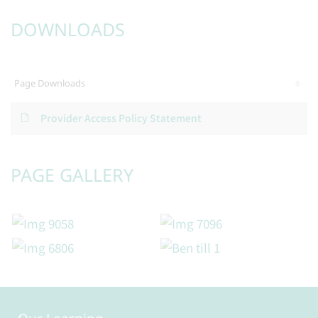
DOWNLOADS
Page Downloads
Provider Access Policy Statement
PAGE GALLERY