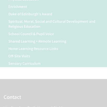
Enrichment
Duke of Edinburgh's Award
Spiritual, Moral, Social and Cultural Development and
Religious Education
School Council & Pupil Voice
Shared Learning + Remote Learning
Home Learning Resource Links
Off-Site Visits
Sensory Curriculum
Contact