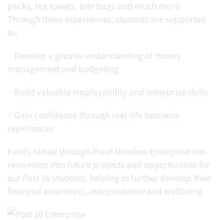
packs, tea towels, tote bags and much more.
Through these experiences, students are supported
to:
· Develop a greater understanding of money
management and budgeting
· Build valuable employability and enterprise skills
· Gain confidence through real-life business
experiences
Funds raised through Pond Meadow Enterprise are
reinvested into future projects and opportunities for
our Post 16 students, helping to further develop their
financial awareness, independence and wellbeing.