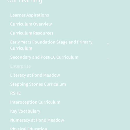
Our Learning
Learner Aspirations
Curriculum Overview
Curriculum Resources
Early Years Foundation Stage and Primary
Curriculum
Secondary and Post-16 Curriculum
Enterprise
Literacy at Pond Meadow
Stepping Stones Curriculum
RSHE
Interoception Curriculum
Key Vocabulary
Numeracy at Pond Meadow
Physical Education