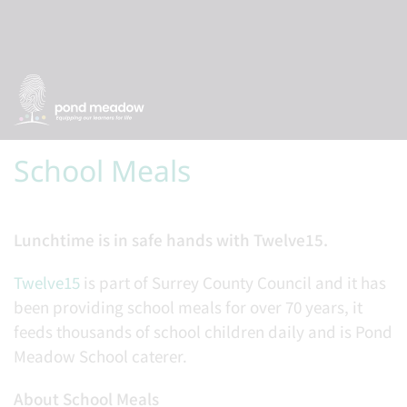
School Meals
Lunchtime is in safe hands with Twelve15.
Twelve15
is part of Surrey County Council and it has
been providing school meals for over 70 years, it
feeds thousands of school children daily and is Pond
Meadow School caterer.
About School Meals