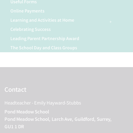
Useful Forms
Online Payments
Learning and Activities at Home
Celebrating Success
Leading Parent Partnership Award
The School Day and Class Groups
Contact
Headteacher
- Emily Hayward-Stubbs
Pond Meadow School
Pond Meadow School,
Larch Ave,
Guildford,
Surrey,
GU1 1 DR