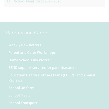
School Meal Costs 2025-2026
Parents and Carers
Weekly Newsletters
Parent and Carer Workshops
Home School Link Worker
SEND support services for parents/carers
Education Health and Care Plans (EHCPs) and Annual
Reviews
School Uniform
School Meals
School Transport