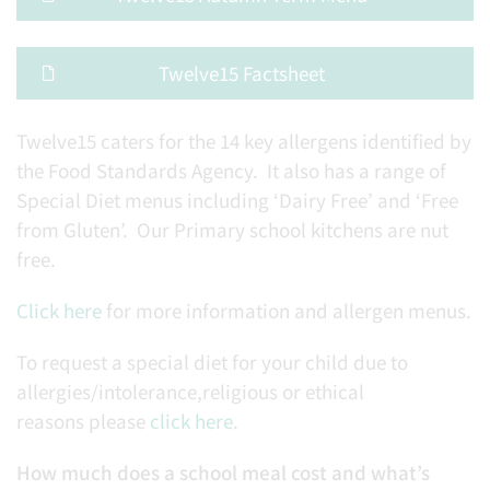
Twelve15 Factsheet
Twelve15 caters for the 14 key allergens identified by
the Food Standards Agency. It also has a range of
Special Diet menus including ‘Dairy Free’ and ‘Free
from Gluten’. Our Primary school kitchens are nut
free.
Click here
for more information and allergen menus.
To request a special diet for your child due to
allergies/intolerance,religious or ethical
reasons please
click here
.
How much does a school meal cost and what’s