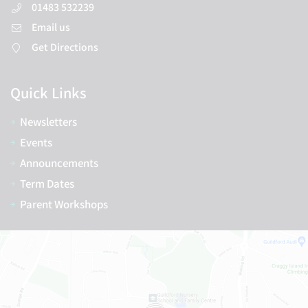
01483 532239
Email us
Get Directions
Quick Links
Newsletters
Events
Announcements
Term Dates
Parent Workshops