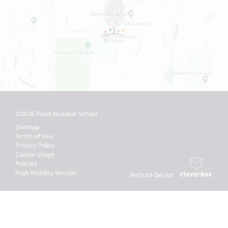
©2026 Pond Meadow School
Sitemap
Terms of Use
Privacy Policy
Cookie Usage
Policies
High Visibility Version
Website Design
by