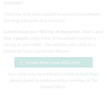
included?
There has long been a positive association between
learning outcomes and nutrition.
School meals are FREE for all Reception, Year 1 and
Year 2 pupils
, regardless of household income (a
saving of over £480). This entitles your child to a
balanced main course and dessert.
School Meal Costs 2025-2026
Your child may be entitled to a
Free School Meal,
please speak in confidence to a member of the
School Office.