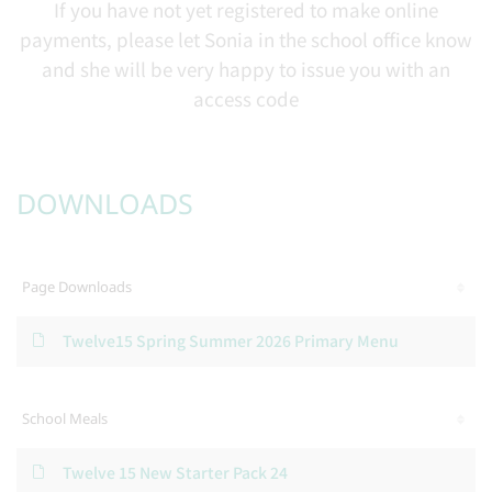
If you have not yet registered to make online
payments, please let Sonia in the school office know
and she will be very happy to issue you with an
access code
DOWNLOADS
Page Downloads
Twelve15 Spring Summer 2026 Primary Menu
School Meals
Twelve 15 New Starter Pack 24