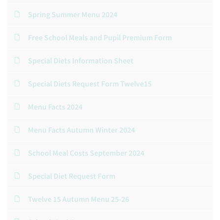
Spring Summer Menu 2024
Free School Meals and Pupil Premium Form
Special Diets Information Sheet
Special Diets Request Form Twelve15
Menu Facts 2024
Menu Facts Autumn Winter 2024
School Meal Costs September 2024
Special Diet Request Form
Twelve 15 Autumn Menu 25-26