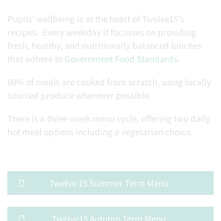
Pupils’ wellbeing is at the heart of Twelve15’s
recipes. Every weekday it focusses on providing
fresh, healthy, and nutritionally balanced lunches
that adhere to
Government Food Standards
.
80% of meals are cooked from scratch, using locally
sourced produce whenever possible.
There is a three-week menu cycle, offering two daily
hot meal options including a vegetarian choice.
Twelve 15 Summer Term Menu
Twelve15 Autumn Term Menu