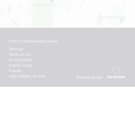
©2026 Pond Meadow School
Sitemap
Terms of Use
Privacy Policy
Cookie Usage
Policies
High Visibility Version
Website Design
by