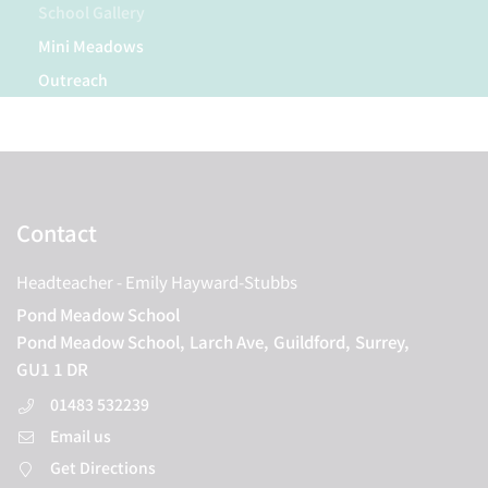
School Gallery
Mini Meadows
Outreach
Contact
Headteacher
- Emily Hayward-Stubbs
Pond Meadow School
Pond Meadow School,
Larch Ave,
Guildford,
Surrey,
GU1 1 DR
01483 532239
Email us
Get Directions