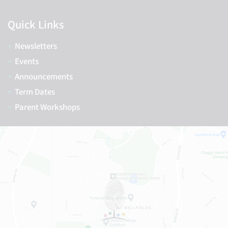
Quick Links
Newsletters
Events
Announcements
Term Dates
Parent Workshops