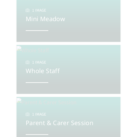
1 IMAGE
Mini Meadow
1 IMAGE
Whole Staff
1 IMAGE
Parent & Carer Session