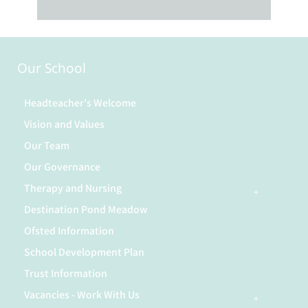
Our School
Headteacher's Welcome
Vision and Values
Our Team
Our Governance
Therapy and Nursing
Destination Pond Meadow
Ofsted Information
School Development Plan
Trust Information
Vacancies - Work With Us