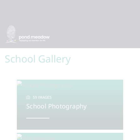
School Gallery
59 IMAGES
School Photography