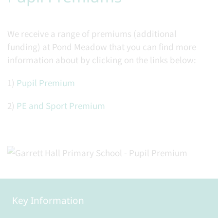
We receive a range of premiums (additional
funding) at Pond Meadow that you can find more
information about by clicking on the links below:
1)
Pupil Premium
2)
PE and Sport Premium
Key Information