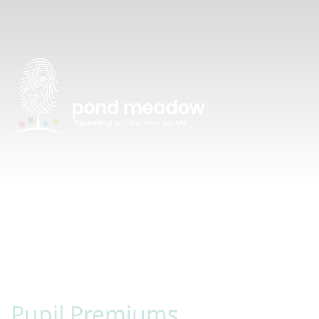
Pupil Premiums