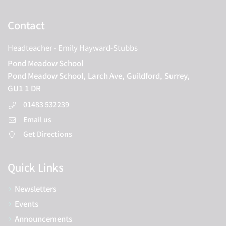
Contact
Headteacher
- Emily Hayward-Stubbs
Pond Meadow School
Pond Meadow School,
Larch Ave,
Guildford,
Surrey,
GU1 1 DR
01483 532239
Email us
Get Directions
Quick Links
Newsletters
Events
Announcements