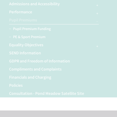
Admissions and Accessibility
Performance
Pupil Premiums
Pupil Premium Funding
PE & Sport Premium
Equality Objectives
SEND Information
GDPR and Freedom of Information
Compliments and Complaints
Financials and Charging
Policies
Consultation - Pond Meadow Satellite Site