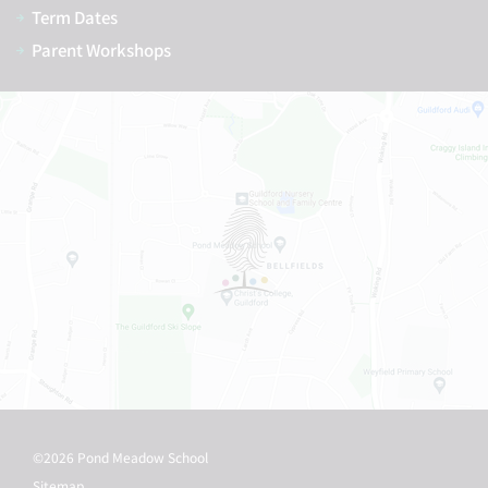
Term Dates
Parent Workshops
©2026 Pond Meadow School
Sitemap