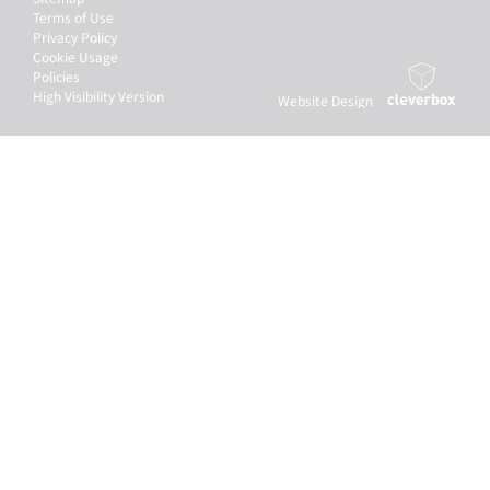
Terms of Use
Privacy Policy
Cookie Usage
Policies
High Visibility Version
Website Design
by