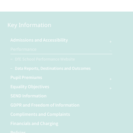
Key Information
Admissions and Accessibility
Performance
DfE School Performance Website
Data Reports, Destinations and Outcomes
Pupil Premiums
Equality Objectives
SEND Information
GDPR and Freedom of Information
Compliments and Complaints
Financials and Charging
Policies