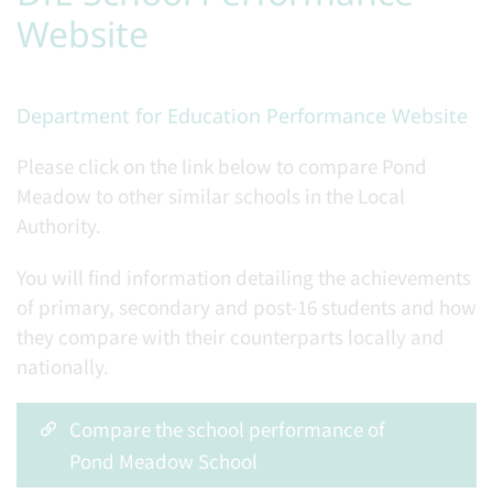
Website
Department for Education Performance Website
Please click on the link below to compare Pond
Meadow to other similar schools in the Local
Authority.
You will find information detailing the achievements
of primary, secondary and post-16 students and how
they compare with their counterparts locally and
nationally.
Compare the school performance of
Pond Meadow School