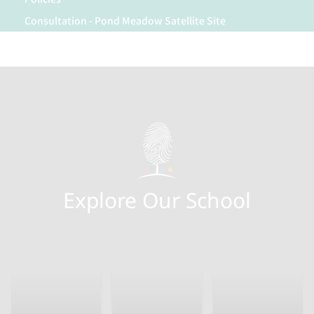
Consultation - Pond Meadow Satellite Site
Explore Our School