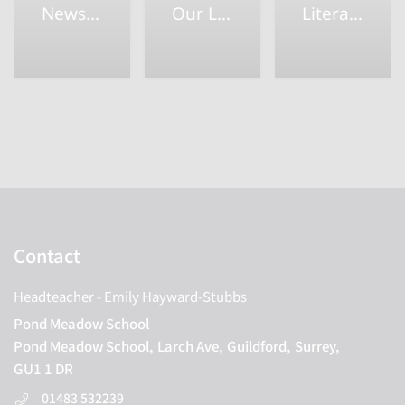
Newsletters
Our Learning
Literacy
Contact
Headteacher
- Emily Hayward-Stubbs
Pond Meadow School
Pond Meadow School,
Larch Ave,
Guildford,
Surrey,
GU1 1 DR
01483 532239