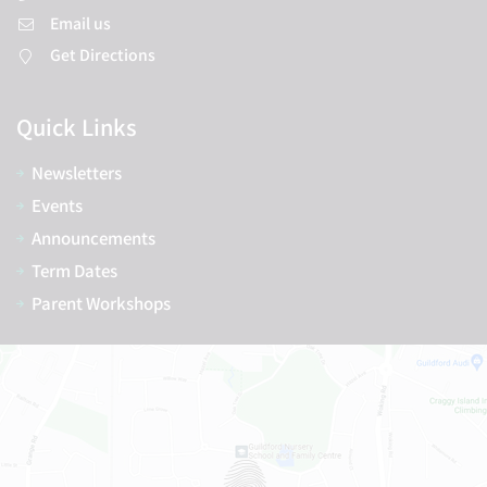
Email us
Get Directions
Quick Links
Newsletters
Events
Announcements
Term Dates
Parent Workshops