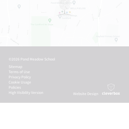
©2026 Pond Meadow School
Sitemap
Terms of Use
Privacy Policy
Cookie Usage
Policies
High Visibility Version
Website Design
by