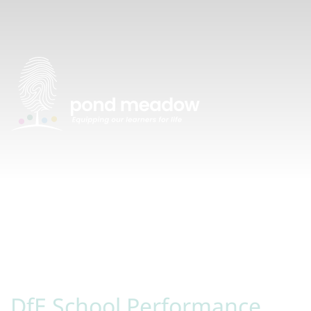
DfE School Performance