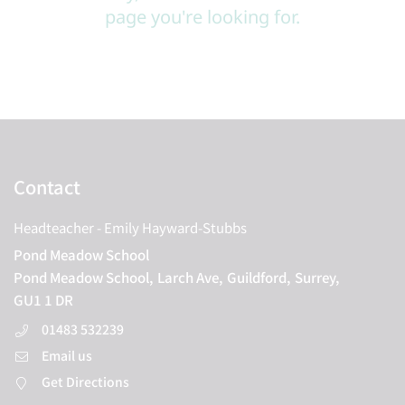
page you're looking for.
Contact
Headteacher
- Emily Hayward-Stubbs
Pond Meadow School
Pond Meadow School,
Larch Ave,
Guildford,
Surrey,
GU1 1 DR
01483 532239
Email us
Get Directions