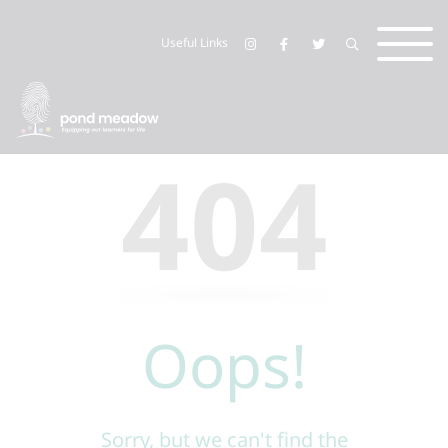
Useful Links
404
Oops!
Sorry, but we can't find the