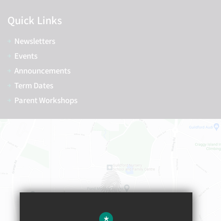
Quick Links
Newsletters
Events
Announcements
Term Dates
Parent Workshops