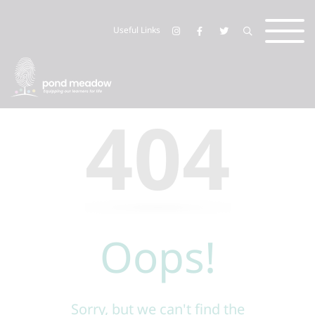
Useful Links
404
Oops!
Sorry, but we can't find the