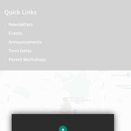
Quick Links
Newsletters
Events
Announcements
Term Dates
Parent Workshops