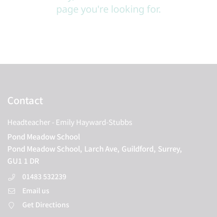
page you're looking for.
Contact
Headteacher
- Emily Hayward-Stubbs
Pond Meadow School
Pond Meadow School,
Larch Ave,
Guildford,
Surrey,
GU1 1 DR
01483 532239
Email us
Get Directions